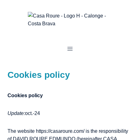
Skip
to
content
Cookies policy
Cookies policy
Update:
oct.-24
The website https://casaroure.com/ is the responsibility
of DAVID ROURE EDMUNDO (hereinafter CASA