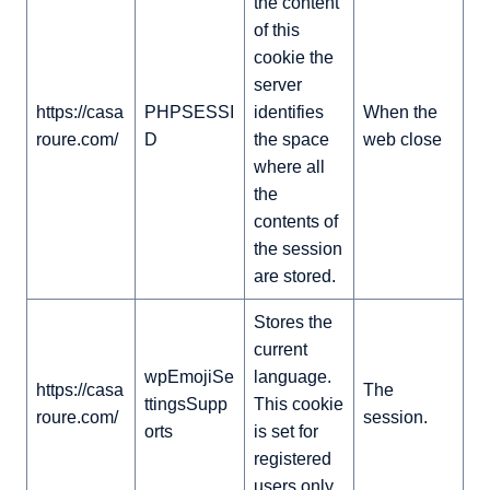
the content
of this
cookie the
server
https://casa
PHPSESSI
identifies
When the
roure.com/
D
the space
web close
where all
the
contents of
the session
are stored.
Stores the
current
wpEmojiSe
language.
https://casa
The
ttingsSupp
This cookie
roure.com/
session.
orts
is set for
registered
users only.