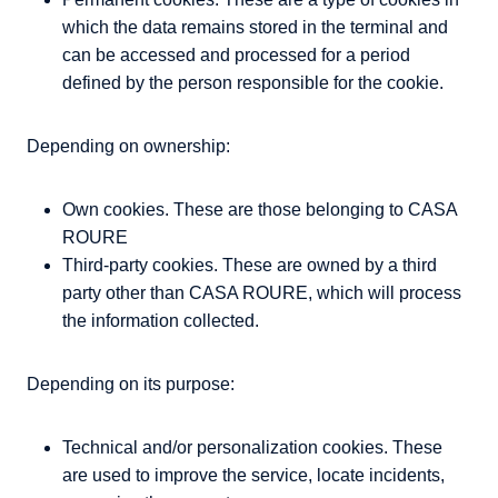
which the data remains stored in the terminal and
can be accessed and processed for a period
defined by the person responsible for the cookie.
Depending on ownership:
Own cookies. These are those belonging to CASA
ROURE
Third-party cookies. These are owned by a third
party other than CASA ROURE, which will process
the information collected.
Depending on its purpose:
Technical and/or personalization cookies. These
are used to improve the service, locate incidents,