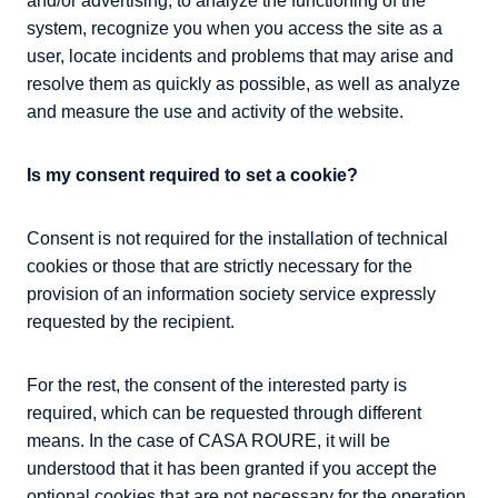
and/or advertising, to analyze the functioning of the
system, recognize you when you access the site as a
user, locate incidents and problems that may arise and
resolve them as quickly as possible, as well as analyze
and measure the use and activity of the website.
Is my consent required to set a cookie?
Consent is not required for the installation of technical
cookies or those that are strictly necessary for the
provision of an information society service expressly
requested by the recipient.
For the rest, the consent of the interested party is
required, which can be requested through different
means. In the case of CASA ROURE, it will be
understood that it has been granted if you accept the
optional cookies that are not necessary for the operation