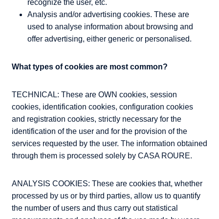
recognize the user, etc.
Analysis and/or advertising cookies. These are
used to analyse information about browsing and
offer advertising, either generic or personalised.
What types of cookies are most common?
TECHNICAL: These are OWN cookies, session
cookies, identification cookies, configuration cookies
and registration cookies, strictly necessary for the
identification of the user and for the provision of the
services requested by the user. The information obtained
through them is processed solely by CASA ROURE.
ANALYSIS COOKIES: These are cookies that, whether
processed by us or by third parties, allow us to quantify
the number of users and thus carry out statistical