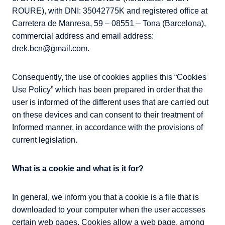
ROURE), with DNI: 35042775K and registered office at
Carretera de Manresa, 59 – 08551 – Tona (Barcelona),
commercial address and email address:
drek.bcn@gmail.com.
Consequently, the use of cookies applies this “Cookies
Use Policy” which has been prepared in order that the
user is informed of the different uses that are carried out
on these devices and can consent to their treatment of
Informed manner, in accordance with the provisions of
current legislation.
What is a cookie and what is it for?
In general, we inform you that a cookie is a file that is
downloaded to your computer when the user accesses
certain web pages. Cookies allow a web page, among