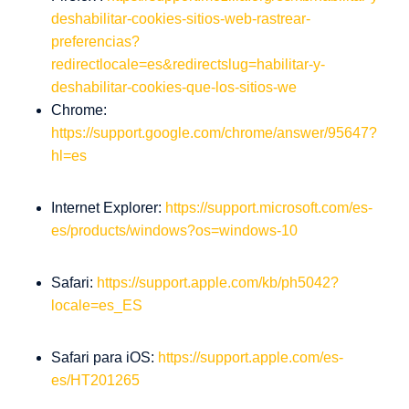
deshabilitar-cookies-sitios-web-rastrear-
preferencias?
redirectlocale=es&redirectslug=habilitar-y-
deshabilitar-cookies-que-los-sitios-we
Chrome:
https://support.google.com/chrome/answer/95647?
hl=es
Internet Explorer:
https://support.microsoft.com/es-
es/products/windows?os=windows-10
Safari:
https://support.apple.com/kb/ph5042?
locale=es_ES
Safari para iOS:
https://support.apple.com/es-
es/HT201265