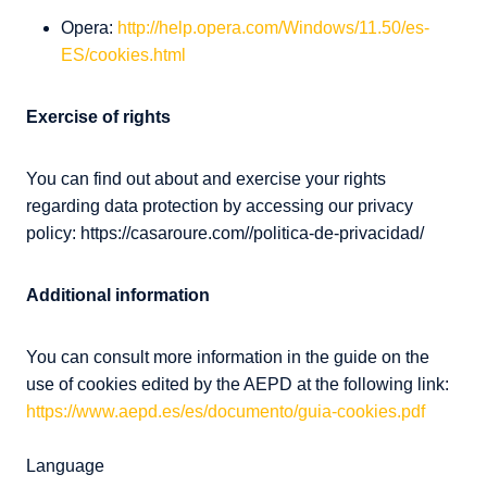
Opera:
http://help.opera.com/Windows/11.50/es-
ES/cookies.html
Exercise of rights
You can find out about and exercise your rights
regarding data protection by accessing our privacy
policy: https://casaroure.com//politica-de-privacidad/
Additional information
You can consult more information in the guide on the
use of cookies edited by the AEPD at the following link:
https://www.aepd.es/es/documento/guia-cookies.pdf
Language