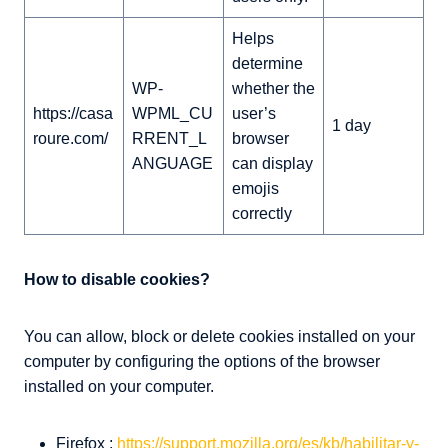
Helps
determine
WP-
whether the
https://casa
WPML_CU
user’s
1 day
roure.com/
RRENT_L
browser
ANGUAGE
can display
emojis
correctly
How to disable cookies?
You can allow, block or delete cookies installed on your
computer by configuring the options of the browser
installed on your computer.
Firefox :
https://support.mozilla.org/es/kb/habilitar-y-