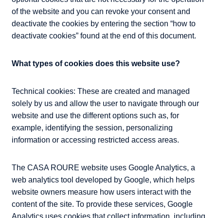
of the website and you can revoke your consent and
deactivate the cookies by entering the section “how to
deactivate cookies” found at the end of this document.
What types of cookies does this website use?
Technical cookies: These are created and managed
solely by us and allow the user to navigate through our
website and use the different options such as, for
example, identifying the session, personalizing
information or accessing restricted access areas.
The CASA ROURE website uses Google Analytics, a
web analytics tool developed by Google, which helps
website owners measure how users interact with the
content of the site. To provide these services, Google
Analytics uses cookies that collect information, including