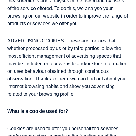
measurements and analyses of the use made by users
of the service offered. To do this, we analyse your
browsing on our website in order to improve the range of
products or services we offer you.
ADVERTISING COOKIES: These are cookies that,
whether processed by us or by third parties, allow the
most efficient management of advertising spaces that
may be included on our website and/or store information
on user behaviour obtained through continuous
observation. Thanks to them, we can find out about your
internet browsing habits and show you advertising
related to your browsing profile.
What is a cookie used for?
Cookies are used to offer you personalized services