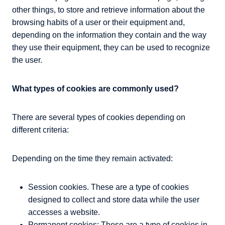
other things, to store and retrieve information about the
browsing habits of a user or their equipment and,
depending on the information they contain and the way
they use their equipment, they can be used to recognize
the user.
What types of cookies are commonly used?
There are several types of cookies depending on
different criteria:
Depending on the time they remain activated:
Session cookies. These are a type of cookies
designed to collect and store data while the user
accesses a website.
Permanent cookies: These are a type of cookies in