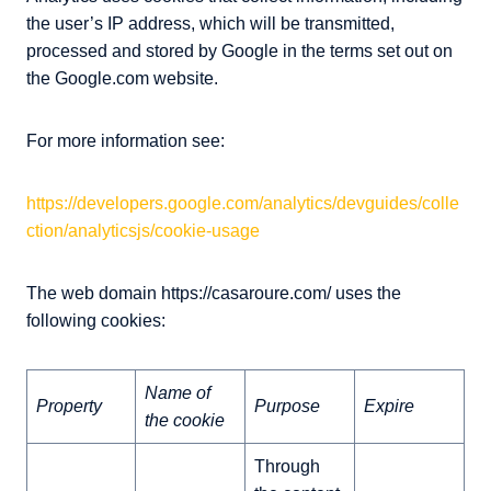
the user’s IP address, which will be transmitted,
processed and stored by Google in the terms set out on
the Google.com website.
For more information see:
https://developers.google.com/analytics/devguides/colle
ction/analyticsjs/cookie-usage
The web domain https://casaroure.com/ uses the
following cookies:
Name of
Property
Purpose
Expire
the cookie
Through