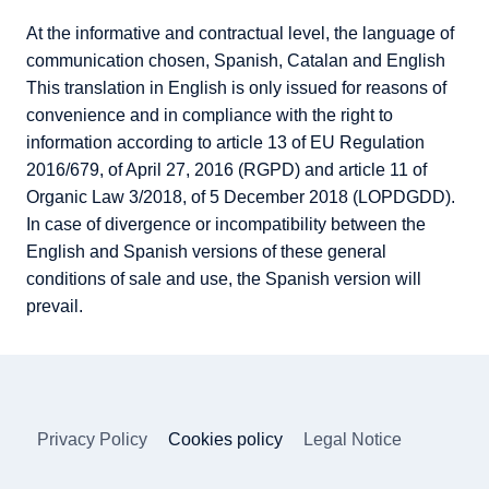
At the informative and contractual level, the language of
communication chosen, Spanish, Catalan and English
This translation in English is only issued for reasons of
convenience and in compliance with the right to
information according to article 13 of EU Regulation
2016/679, of April 27, 2016 (RGPD) and article 11 of
Organic Law 3/2018, of 5 December 2018 (LOPDGDD).
In case of divergence or incompatibility between the
English and Spanish versions of these general
conditions of sale and use, the Spanish version will
prevail.
Privacy Policy
Cookies policy
Legal Notice