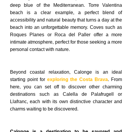
deep blue of the Mediterranean. Torre Valentina
beach is a clear example, a perfect blend of
accessibility and natural beauty that turns a day at the
beach into an unforgettable memory. Coves such as
Roques Planes or Roca del Paller offer a more
intimate atmosphere, perfect for those seeking a more
personal contact with nature.
Beyond coastal relaxation, Calonge is an ideal
starting point for
exploring the Costa Brava
. From
here, you can set off to discover other charming
destinations such as Calella de Palafrugell or
Llafranc, each with its own distinctive character and
charms waiting to be discovered.
Calonge is a destination to be savored and