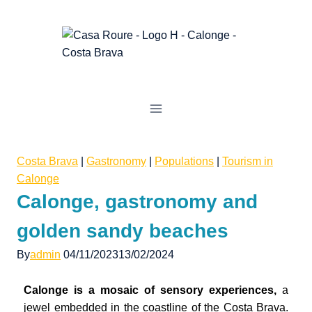
Costa Brava
|
Gastronomy
|
Populations
|
Tourism in
Calonge
Calonge, gastronomy and
golden sandy beaches
By
admin
04/11/2023
13/02/2024
Calonge is a mosaic of sensory experiences,
a
jewel embedded in the coastline of the Costa Brava.