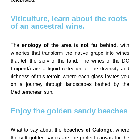
Viticulture, learn about the roots
of an ancestral wine.
The
enology of the area is not far behind,
with
wineries that transform the native grape into wines
that tell the story of the land. The wines of the DO
Empordà are a liquid reflection of the diversity and
richness of this terroir, where each glass invites you
on a journey through landscapes bathed by the
Mediterranean sun.
Enjoy the golden sandy beaches
What to say about the
beaches of Calonge,
where
the soft golden sands are the perfect canvas for the