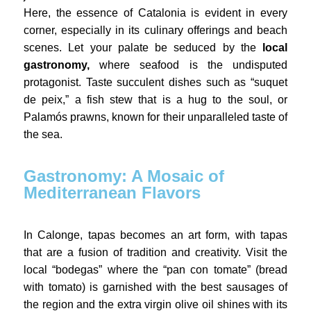
Here, the essence of Catalonia is evident in every
corner, especially in its culinary offerings and beach
scenes. Let your palate be seduced by the
local
gastronomy,
where seafood is the undisputed
protagonist. Taste succulent dishes such as “suquet
de peix,” a fish stew that is a hug to the soul, or
Palamós prawns, known for their unparalleled taste of
the sea.
Gastronomy: A Mosaic of
Mediterranean Flavors
In Calonge, tapas becomes an art form, with tapas
that are a fusion of tradition and creativity. Visit the
local “bodegas” where the “pan con tomate” (bread
with tomato) is garnished with the best sausages of
the region and the extra virgin olive oil shines with its