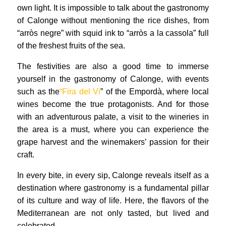
own light. It is impossible to talk about the gastronomy
of Calonge without mentioning the rice dishes, from
“arròs negre” with squid ink to “arròs a la cassola” full
of the freshest fruits of the sea.
The festivities are also a good time to immerse
yourself in the gastronomy of Calonge, with events
such as the
“Fira del Vi
” of the Empordà, where local
wines become the true protagonists. And for those
with an adventurous palate, a visit to the wineries in
the area is a must, where you can experience the
grape harvest and the winemakers’ passion for their
craft.
In every bite, in every sip, Calonge reveals itself as a
destination where gastronomy is a fundamental pillar
of its culture and way of life. Here, the flavors of the
Mediterranean are not only tasted, but lived and
celebrated.