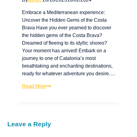
Embrace a Mediterranean experience:
Uncover the Hidden Gems of the Costa
Brava Have you ever yearned to discover
the hidden gems of the Costa Brava?
Dreamed of fleeing to its idyllic shores?
Your moment has arrived! Embark on a
journey to one of Catalonia’s most
breathtaking and enchanting destinations,
ready for whatever adventure you desire….
Read More
Leave a Reply