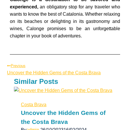
experienced,
an obligatory stop for any traveler who
wants to know the best of Catalonia. Whether relaxing
on its beaches or delighting in its gastronomy and
wines, Calonge promises to be an unforgettable
chapter in your book of adventures.
Previous
Uncover the Hidden Gems of the Costa Brava
Similar Posts
Costa Brava
Uncover the Hidden Gems of
the Costa Brava
By
admin
26/10/2023
16/02/2024